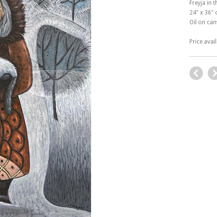
Freyja in 
24" x 36"
Oil on ca
Price avai