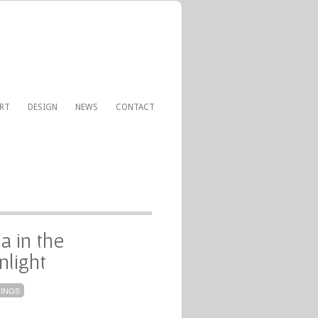
ART
DESIGN
NEWS
CONTACT
a in the
light
TINGS