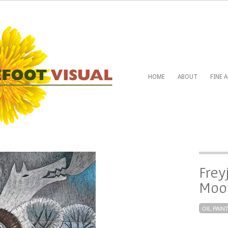
HOME
ABOUT
FINE 
Freyj
Moon
OIL PAIN