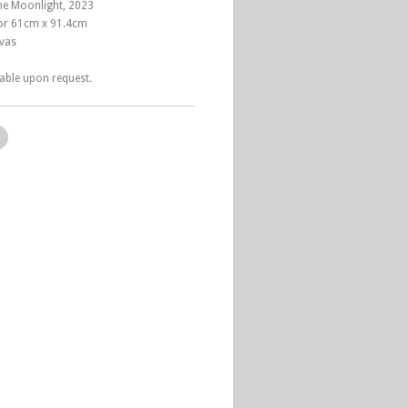
the Moonlight, 2023
 or 61cm x 91.4cm
nvas
lable upon request.