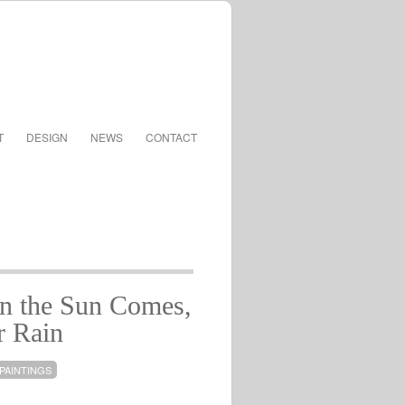
T
DESIGN
NEWS
CONTACT
 the Sun Comes,
r Rain
PAINTINGS