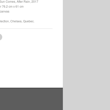
Sun Comes, After Rain, 2017
or 76.2 cm x 61 cm
 canvas
llection, Chelsea, Quebec.