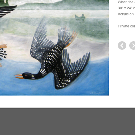
When the 
30" x 24" 
Acrylic on
Private co