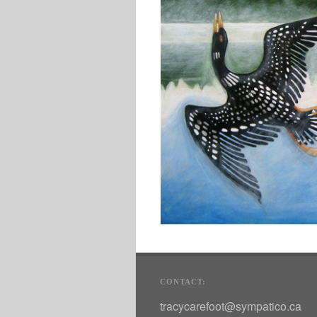
CONTACT:
tracycarefoot@sympatico.ca