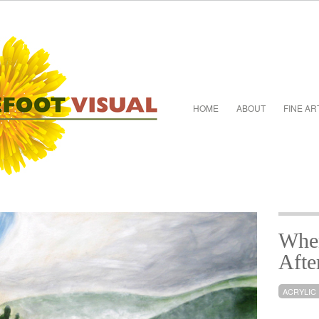
HOME
ABOUT
FINE AR
When
Afte
ACRYLIC 