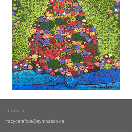
CONTACT:
tracycarefoot@sympatico.ca