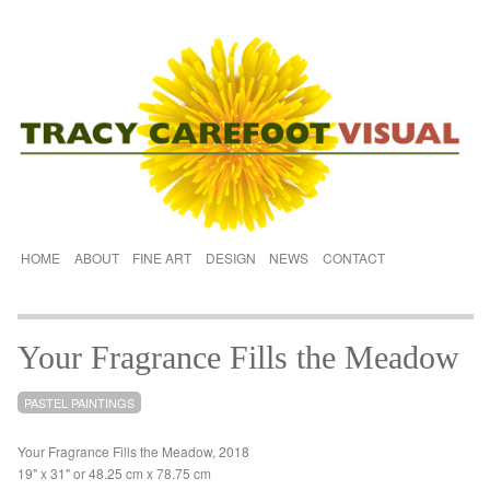
HOME
ABOUT
FINE ART
DESIGN
NEWS
CONTACT
Your Fragrance Fills the Meadow
PASTEL PAINTINGS
Your Fragrance Fills the Meadow, 2018
19" x 31" or 48.25 cm x 78.75 cm