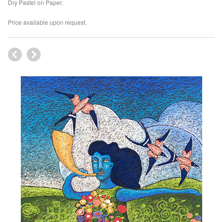
Dry Pastel on Paper.
Price available upon request.