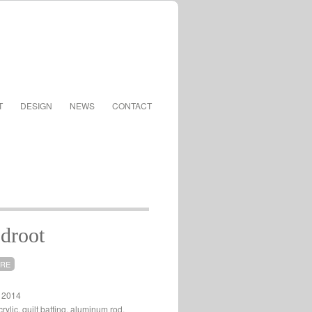
T
DESIGN
NEWS
CONTACT
droot
URE
, 2014
rylic, quilt batting, aluminum rod,