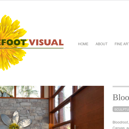
HOME
ABOUT
FINE AR
Bloo
SCULPT
Bloodroot
Canvas, ac