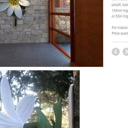
polyfil, tu
140cm hig
or 55in hi
For indoor 
Price avai