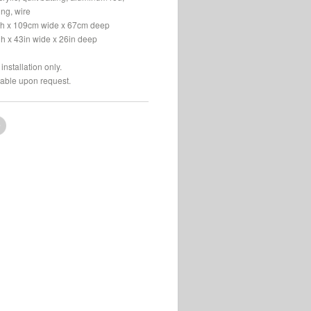
bing, wire
h x 109cm wide x 67cm deep
gh x 43in wide x 26in deep
installation only.
lable upon request.