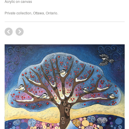
Acrylic on canvas
Private collection, Ottawa, Ontario.