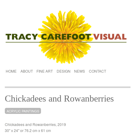
HOME
ABOUT
FINE ART
DESIGN
NEWS
CONTACT
Chickadees and Rowanberries
ACRYLIC PAINTINGS
Chickadees and Rowanberries, 2019
30" x 24" or 76.2 cm x 61 cm