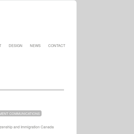
T
DESIGN
NEWS
CONTACT
MENT COMMUNICATIONS
tizenship and Immigration Canada