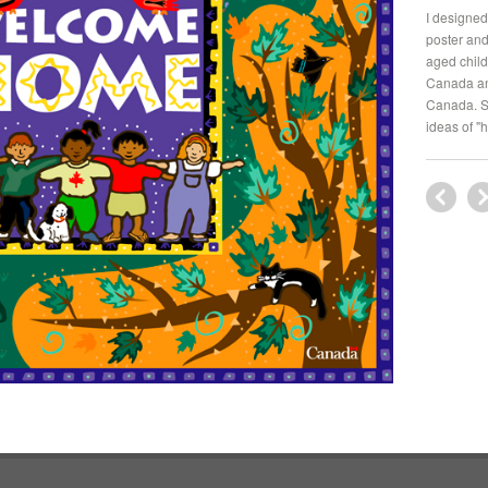
I designed
poster and
aged child
Canada an
Canada. St
ideas of "