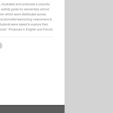
, illustrated and produced a colourful
 activity guide for elementary school
ren which were distributed across
d promoted welcoming newcomers to
udents were asked to explore their
home". Produced in English and French.