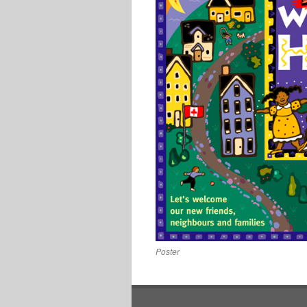
Poster