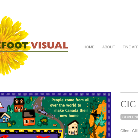
HOME
ABOUT
FINE AR
CIC
GOVERN
Client: Ci