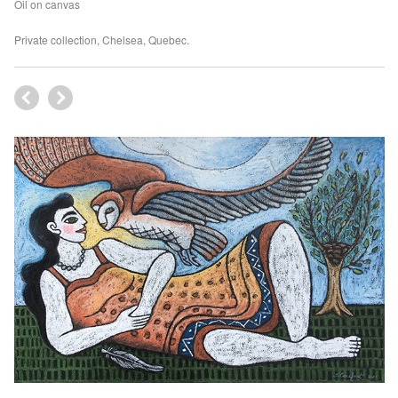
Oil on canvas
Private collection, Chelsea, Quebec.