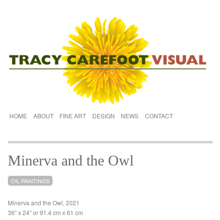
HOME
ABOUT
FINE ART
DESIGN
NEWS
CONTACT
Minerva and the Owl
OIL PAINTINGS
Minerva and the Owl, 2021
36" x 24" or 91.4 cm x 61 cm