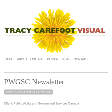
HOME
ABOUT
FINE ART
DESIGN
NEWS
CONTACT
PWGSC Newsletter
GOVERNMENT COMMUNICATIONS
Client: Public Works and Government Services Canada