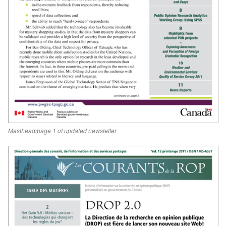
Masthead/page 1 of updated newsletter