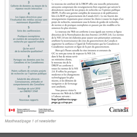
Masthead/page 1 of newsletter