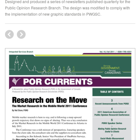
Designed and produced a series of newsletters published quarterly for the
Public Opinion Research Branch. The design was modified to comply with
the implementation of new graphic standards in PWGSC.