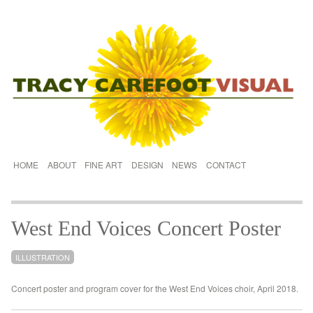
HOME
ABOUT
FINE ART
DESIGN
NEWS
CONTACT
West End Voices Concert Poster
ILLUSTRATION
Concert poster and program cover for the West End Voices choir, April 2018.